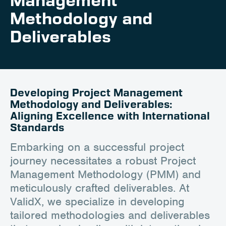
Management
Career
Methodology and
Client Portal
Deliverables
Contact
Developing Project Management
Methodology and Deliverables:
Aligning Excellence with International
Standards
Embarking on a successful project
journey necessitates a robust Project
Management Methodology (PMM) and
meticulously crafted deliverables. At
ValidX, we specialize in developing
tailored methodologies and deliverables