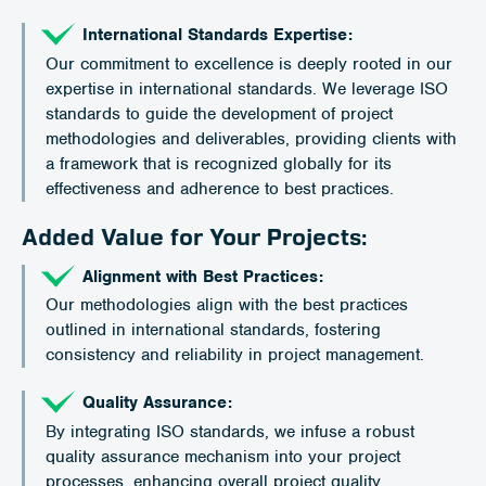
International Standards Expertise:
Our commitment to excellence is deeply rooted in our
expertise in international standards. We leverage ISO
standards to guide the development of project
methodologies and deliverables, providing clients with
a framework that is recognized globally for its
effectiveness and adherence to best practices.
Added Value for Your Projects:
Alignment with Best Practices:
Our methodologies align with the best practices
outlined in international standards, fostering
consistency and reliability in project management.
Quality Assurance:
By integrating ISO standards, we infuse a robust
quality assurance mechanism into your project
processes, enhancing overall project quality.