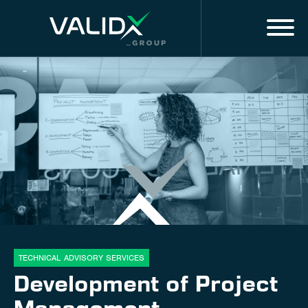
Menu
EN
MARKET EXPERTISE
ALL SERVICES
DIGITAL SOLUTIONS & SERVICES
About us
Innovation
TECHNICAL ADVISORY SERVICES
Development of Project
Training