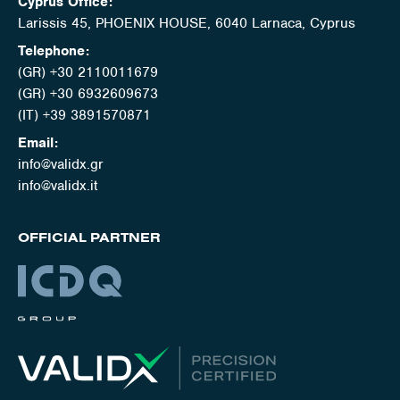
Cyprus Office:
Larissis 45, PHOENIX HOUSE, 6040 Larnaca, Cyprus
Telephone:
(GR) +30 2110011679
(GR) +30 6932609673
(IT) +39 3891570871
Email:
info@validx.gr
info@validx.it
OFFICIAL PARTNER