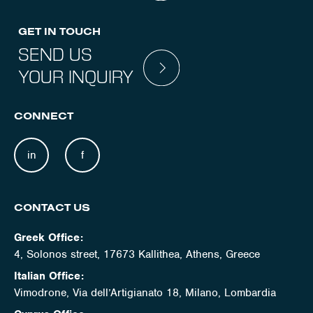
GET IN TOUCH
SEND US
YOUR INQUIRY
CONNECT
in
f
CONTACT US
Greek Office:
4, Solonos street, 17673 Kallithea, Athens, Greece
Italian Office:
Vimodrone, Via dell’Artigianato 18, Milano, Lombardia