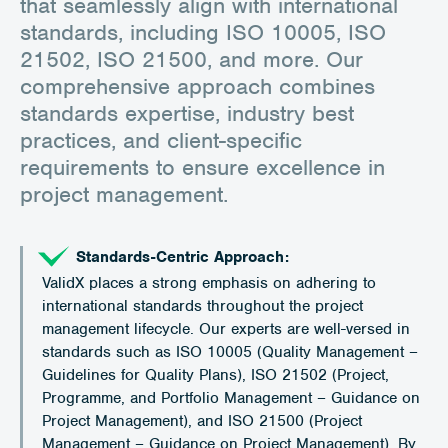
that seamlessly align with international
standards, including ISO 10005, ISO
21502, ISO 21500, and more. Our
comprehensive approach combines
standards expertise, industry best
practices, and client-specific
requirements to ensure excellence in
project management.
Standards-Centric Approach:
ValidX places a strong emphasis on adhering to
international standards throughout the project
management lifecycle. Our experts are well-versed in
standards such as ISO 10005 (Quality Management –
Guidelines for Quality Plans), ISO 21502 (Project,
Programme, and Portfolio Management – Guidance on
Project Management), and ISO 21500 (Project
Management – Guidance on Project Management). By