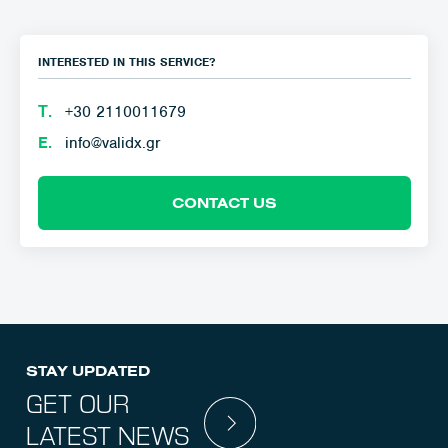
INTERESTED IN THIS SERVICE?
Τ.
+30 2110011679
E.
info@validx.gr
CONTACT US
STAY UPDATED
GET OUR
LATEST NEWS