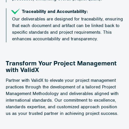
Traceability and Accountability:
Our deliverables are designed for traceability, ensuring
that each document and artifact can be linked back to
specific standards and project requirements. This
enhances accountability and transparency.
Transform Your Project Management
with ValidX
Partner with ValidX to elevate your project management
practices through the development of a tailored Project
Management Methodology and deliverables aligned with
international standards. Our commitment to excellence,
standards expertise, and customized approach position
us as your trusted partner in achieving project success.