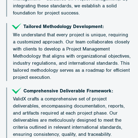
integrating these standards, we establish a solid
foundation for project success.
Tailored Methodology Development:
We understand that every project is unique, requiring
a customized approach. Our team collaborates closely
with clients to develop a Project Management
Methodology that aligns with organizational objectives,
industry regulations, and international standards. This
tailored methodology serves as a roadmap for efficient
project execution.
Comprehensive Deliverable Framework:
ValidX crafts a comprehensive set of project
deliverables, encompassing documentation, reports,
and artifacts required at each project phase. Our
deliverables are meticulously designed to meet the
criteria outlined in relevant international standards,
ensuring consistency, quality, and traceability.