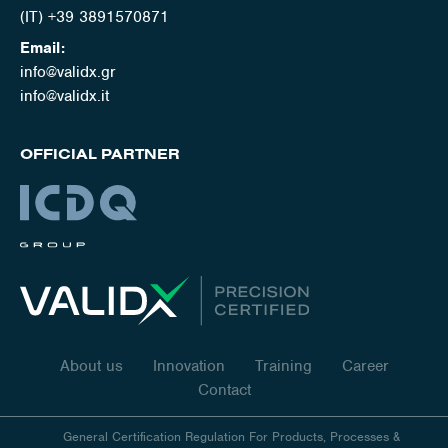
(IT) +39 3891570871
Email:
info@validx.gr
info@validx.it
OFFICIAL PARTNER
About us
Innovation
Training
Career
Contact
General Certification Regulation For Products, Processes &