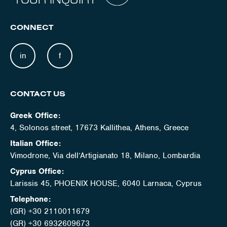
CONNECT
in
f
CONTACT US
Greek Office:
4, Solonos street, 17673 Kallithea, Athens, Greece
Italian Office:
Vimodrone, Via dell’Artigianato 18, Milano, Lombardia
Cyprus Office:
Larissis 45, PHOENIX HOUSE, 6040 Larnaca, Cyprus
Telephone:
(GR) +30 2110011679
(GR) +30 6932609673