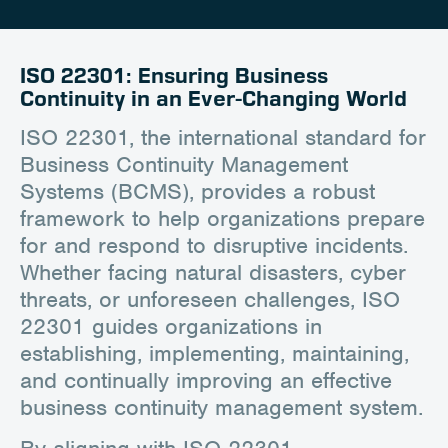
Career
Client Portal
ISO 22301: Ensuring Business
Continuity in an Ever-Changing World
Contact
ISO 22301, the international standard for
Business Continuity Management
Systems (BCMS), provides a robust
framework to help organizations prepare
for and respond to disruptive incidents.
Whether facing natural disasters, cyber
threats, or unforeseen challenges, ISO
22301 guides organizations in
establishing, implementing, maintaining,
and continually improving an effective
business continuity management system.
By aligning with ISO 22301,