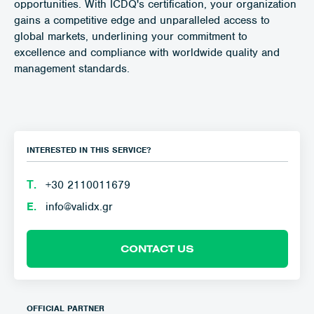
opportunities. With ICDQ's certification, your organization
gains a competitive edge and unparalleled access to
global markets, underlining your commitment to
excellence and compliance with worldwide quality and
management standards.
INTERESTED IN THIS SERVICE?
Τ.
+30 2110011679
E.
info@validx.gr
CONTACT US
OFFICIAL PARTNER