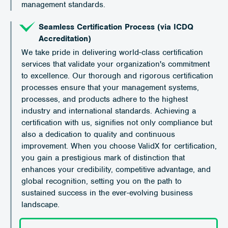
management standards.
Seamless Certification Process (via ICDQ
Accreditation)
We take pride in delivering world-class certification
services that validate your organization's commitment
to excellence. Our thorough and rigorous certification
processes ensure that your management systems,
processes, and products adhere to the highest
industry and international standards. Achieving a
certification with us, signifies not only compliance but
also a dedication to quality and continuous
improvement. When you choose ValidX for certification,
you gain a prestigious mark of distinction that
enhances your credibility, competitive advantage, and
global recognition, setting you on the path to
sustained success in the ever-evolving business
landscape.