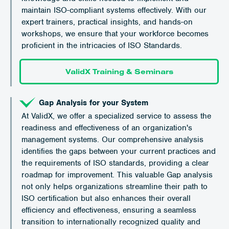
maintain ISO-compliant systems effectively. With our
expert trainers, practical insights, and hands-on
workshops, we ensure that your workforce becomes
proficient in the intricacies of ISO Standards.
ValidX Training & Seminars
Gap Analysis for your System
At ValidX, we offer a specialized service to assess the
readiness and effectiveness of an organization's
management systems. Our comprehensive analysis
identifies the gaps between your current practices and
the requirements of ISO standards, providing a clear
roadmap for improvement. This valuable Gap analysis
not only helps organizations streamline their path to
ISO certification but also enhances their overall
efficiency and effectiveness, ensuring a seamless
transition to internationally recognized quality and