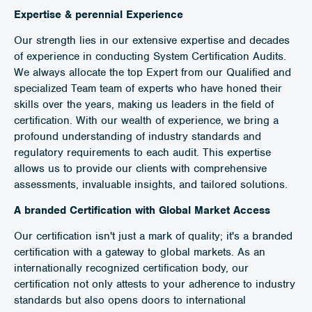
Expertise & perennial Experience
Our strength lies in our extensive expertise and decades
of experience in conducting System Certification Audits.
We always allocate the top Expert from our Qualified and
specialized Team team of experts who have honed their
skills over the years, making us leaders in the field of
certification. With our wealth of experience, we bring a
profound understanding of industry standards and
regulatory requirements to each audit. This expertise
allows us to provide our clients with comprehensive
assessments, invaluable insights, and tailored solutions.
A branded Certification with Global Market Access
Our certification isn't just a mark of quality; it's a branded
certification with a gateway to global markets. As an
internationally recognized certification body, our
certification not only attests to your adherence to industry
standards but also opens doors to international