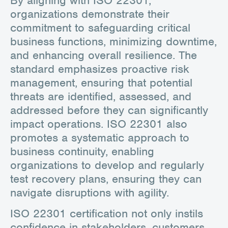
organizations demonstrate their
commitment to safeguarding critical
business functions, minimizing downtime,
and enhancing overall resilience. The
standard emphasizes proactive risk
management, ensuring that potential
threats are identified, assessed, and
addressed before they can significantly
impact operations. ISO 22301 also
promotes a systematic approach to
business continuity, enabling
organizations to develop and regularly
test recovery plans, ensuring they can
navigate disruptions with agility.
ISO 22301 certification not only instils
confidence in stakeholders, customers,