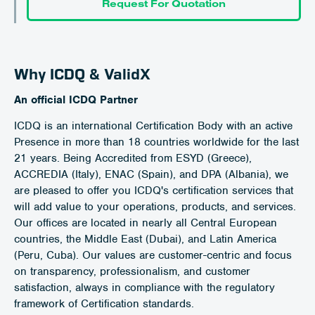
Request For Quotation
Why ICDQ & ValidX
An official ICDQ Partner
ICDQ is an international Certification Body with an active
Presence in more than 18 countries worldwide for the last
21 years. Being Accredited from ESYD (Greece),
ACCREDIA (Italy), ENAC (Spain), and DPA (Albania), we
are pleased to offer you ICDQ's certification services that
will add value to your operations, products, and services.
Our offices are located in nearly all Central European
countries, the Middle East (Dubai), and Latin America
(Peru, Cuba). Our values are customer-centric and focus
on transparency, professionalism, and customer
satisfaction, always in compliance with the regulatory
framework of Certification standards.