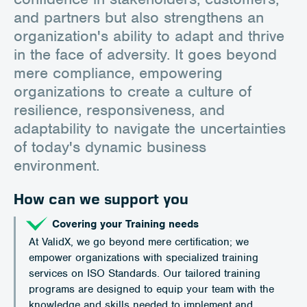
and partners but also strengthens an
organization's ability to adapt and thrive
in the face of adversity. It goes beyond
mere compliance, empowering
organizations to create a culture of
resilience, responsiveness, and
adaptability to navigate the uncertainties
of today's dynamic business
environment.
How can we support you
Covering your Training needs
At ValidX, we go beyond mere certification; we
empower organizations with specialized training
services on ISO Standards. Our tailored training
programs are designed to equip your team with the
knowledge and skills needed to implement and