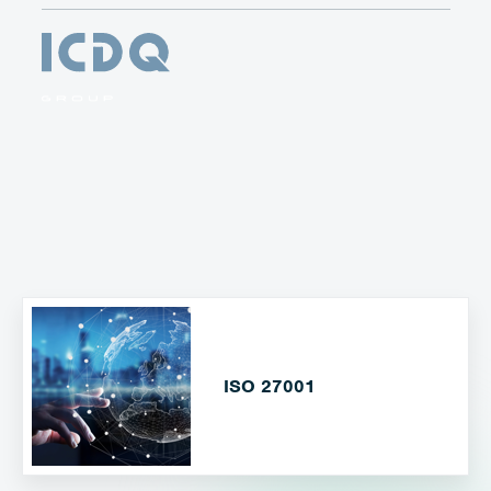
ISO 27001