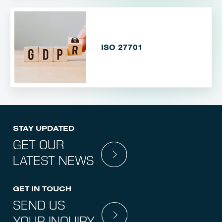
ISO 27701
STAY UPDATED
GET OUR
LATEST NEWS
GET IN TOUCH
SEND US
YOUR INQUIRY