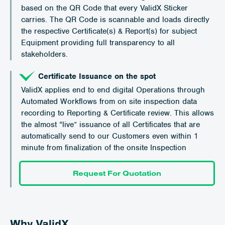
based on the QR Code that every ValidX Sticker
carries. The QR Code is scannable and loads directly
the respective Certificate(s) & Report(s) for subject
Equipment providing full transparency to all
stakeholders.
Certificate Issuance on the spot
ValidX applies end to end digital Operations through
Automated Workflows from on site inspection data
recording to Reporting & Certificate review. This allows
the almost “live” issuance of all Certificates that are
automatically send to our Customers even within 1
minute from finalization of the onsite Inspection
Request For Quotation
Why ValidX