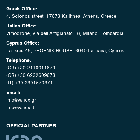
Greek Office:
4, Solonos street, 17673 Kallithea, Athens, Greece
Italian Office:
Vimodrone, Via dell’Artigianato 18, Milano, Lombardia
Cyprus Office:
Larissis 45, PHOENIX HOUSE, 6040 Larnaca, Cyprus
Telephone:
(GR) +30 2110011679
(GR) +30 6932609673
(IT) +39 3891570871
Email:
info@validx.gr
info@validx.it
OFFICIAL PARTNER