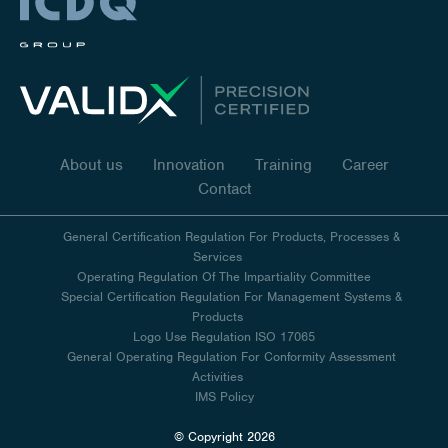
About us
Innovation
Training
Career
Contact
General Certification Regulation For Products, Processes &
Services
Operating Regulation Of The Impartiality Committee
Special Certification Regulation For Management Systems &
Products
Logo Use Regulation ISO 17065
General Operating Regulation For Conformity Assessment
Activities
IMS Policy
© Copyright 2026