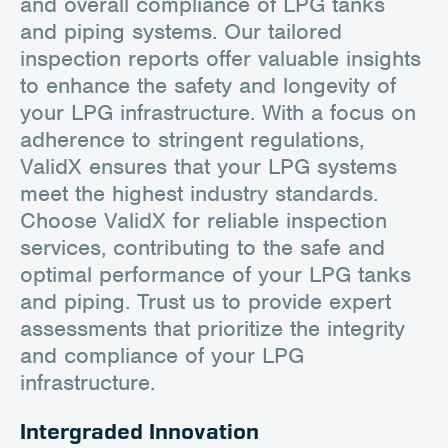
and overall compliance of LPG tanks
and piping systems. Our tailored
inspection reports offer valuable insights
to enhance the safety and longevity of
your LPG infrastructure. With a focus on
adherence to stringent regulations,
ValidX ensures that your LPG systems
meet the highest industry standards.
Choose ValidX for reliable inspection
services, contributing to the safe and
optimal performance of your LPG tanks
and piping. Trust us to provide expert
assessments that prioritize the integrity
and compliance of your LPG
infrastructure.
Intergraded Innovation