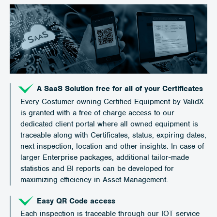
A SaaS Solution free for all of your Certificates
Every Costumer owning Certified Equipment by ValidX
is granted with a free of charge access to our
dedicated client portal where all owned equipment is
traceable along with Certificates, status, expiring dates,
next inspection, location and other insights. In case of
larger Enterprise packages, additional tailor-made
statistics and BI reports can be developed for
maximizing efficiency in Asset Management.
Easy QR Code access
Each inspection is traceable through our IOT service