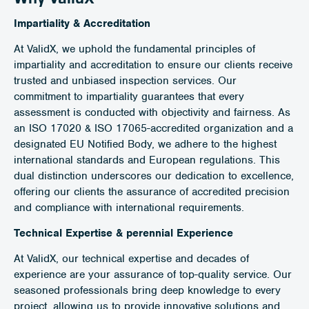
Impartiality & Accreditation
At ValidX, we uphold the fundamental principles of
impartiality and accreditation to ensure our clients receive
trusted and unbiased inspection services. Our
commitment to impartiality guarantees that every
assessment is conducted with objectivity and fairness. As
an ISO 17020 & ISO 17065-accredited organization and a
designated EU Notified Body, we adhere to the highest
international standards and European regulations. This
dual distinction underscores our dedication to excellence,
offering our clients the assurance of accredited precision
and compliance with international requirements.
Technical Expertise & perennial Experience
At ValidX, our technical expertise and decades of
experience are your assurance of top-quality service. Our
seasoned professionals bring deep knowledge to every
project, allowing us to provide innovative solutions and