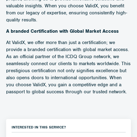
valuable insights. When you choose ValidX, you benefit
from our legacy of expertise, ensuring consistently high-
quality results.
A branded Certification with Global Market Access
At ValidX, we offer more than just a certification; we
provide a branded certification with global market access.
As an official partner of the ICDQ Group network, we
seamlessly connect our clients to markets worldwide. This
prestigious certification not only signifies excellence but
also opens doors to international opportunities. When
you choose ValidX, you gain a competitive edge and a
passport to global success through our trusted network.
INTERESTED IN THIS SERVICE?