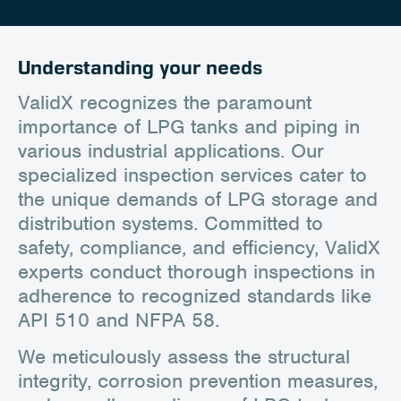
Career
Client Portal
Understanding your needs
Contact
ValidX recognizes the paramount
importance of LPG tanks and piping in
various industrial applications. Our
specialized inspection services cater to
the unique demands of LPG storage and
distribution systems. Committed to
safety, compliance, and efficiency, ValidX
experts conduct thorough inspections in
adherence to recognized standards like
API 510 and NFPA 58.
We meticulously assess the structural
integrity, corrosion prevention measures,