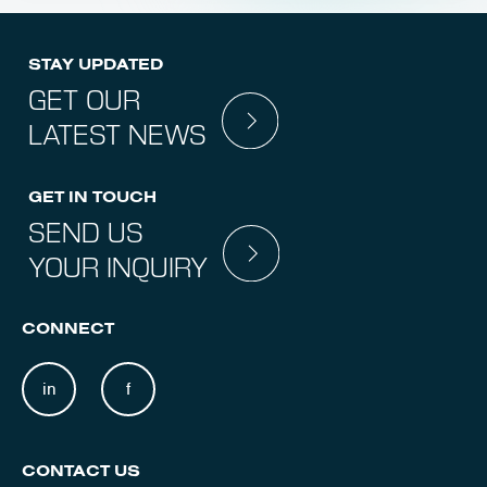
STAY UPDATED
GET OUR
LATEST NEWS
GET IN TOUCH
SEND US
YOUR INQUIRY
CONNECT
in
f
CONTACT US