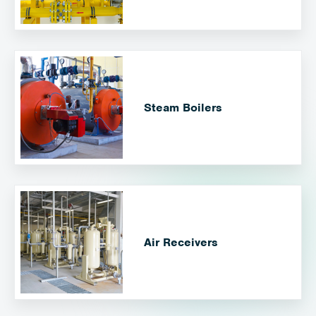
Steam Boilers
Air Receivers