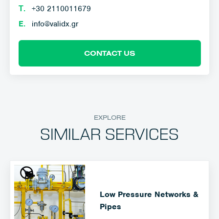
Τ.
+30 2110011679
E.
info@validx.gr
CONTACT US
EXPLORE
SIMILAR SERVICES
Low Pressure Networks &
Pipes