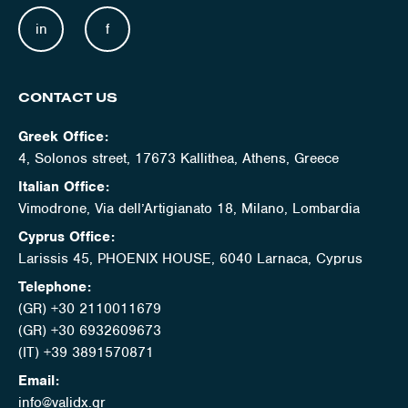
in
f
CONTACT US
Greek Office:
4, Solonos street, 17673 Kallithea, Athens, Greece
Italian Office:
Vimodrone, Via dell’Artigianato 18, Milano, Lombardia
Cyprus Office:
Larissis 45, PHOENIX HOUSE, 6040 Larnaca, Cyprus
Telephone:
(GR) +30 2110011679
(GR) +30 6932609673
(IT) +39 3891570871
Email:
info@validx.gr