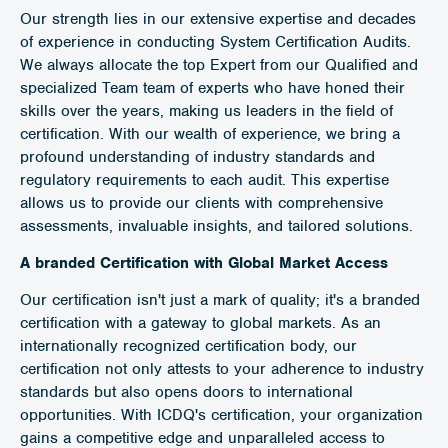
Our strength lies in our extensive expertise and decades
of experience in conducting System Certification Audits.
We always allocate the top Expert from our Qualified and
specialized Team team of experts who have honed their
skills over the years, making us leaders in the field of
certification. With our wealth of experience, we bring a
profound understanding of industry standards and
regulatory requirements to each audit. This expertise
allows us to provide our clients with comprehensive
assessments, invaluable insights, and tailored solutions.
A branded Certification with Global Market Access
Our certification isn't just a mark of quality; it's a branded
certification with a gateway to global markets. As an
internationally recognized certification body, our
certification not only attests to your adherence to industry
standards but also opens doors to international
opportunities. With ICDQ's certification, your organization
gains a competitive edge and unparalleled access to