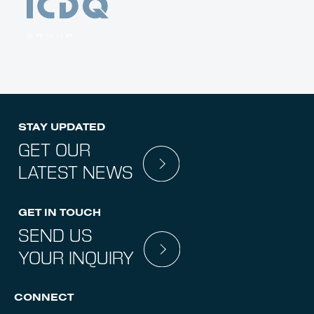
STAY UPDATED
GET OUR
LATEST NEWS
GET IN TOUCH
SEND US
YOUR INQUIRY
CONNECT