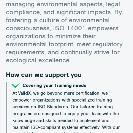
managing environmental aspects, legal
compliance, and significant impacts. By
fostering a culture of environmental
consciousness, ISO 14001 empowers
organizations to minimize their
environmental footprint, meet regulatory
requirements, and continually strive for
ecological excellence.
How can we support you
Covering your Training needs
At ValidX, we go beyond mere certification; we
empower organizations with specialized training
services on ISO Standards. Our tailored training
programs are designed to equip your team with the
knowledge and skills needed to implement and
maintain ISO-compliant systems effectively. With our