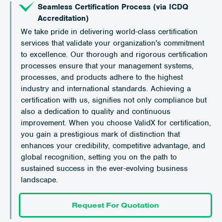
Seamless Certification Process (via ICDQ
Accreditation)
We take pride in delivering world-class certification
services that validate your organization's commitment
to excellence. Our thorough and rigorous certification
processes ensure that your management systems,
processes, and products adhere to the highest
industry and international standards. Achieving a
certification with us, signifies not only compliance but
also a dedication to quality and continuous
improvement. When you choose ValidX for certification,
you gain a prestigious mark of distinction that
enhances your credibility, competitive advantage, and
global recognition, setting you on the path to
sustained success in the ever-evolving business
landscape.
Request For Quotation