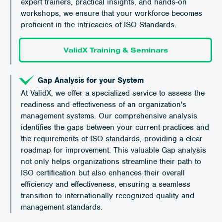
expert trainers, practical insights, and hands-on
workshops, we ensure that your workforce becomes
proficient in the intricacies of ISO Standards.
ValidX Training & Seminars
Gap Analysis for your System
At ValidX, we offer a specialized service to assess the
readiness and effectiveness of an organization's
management systems. Our comprehensive analysis
identifies the gaps between your current practices and
the requirements of ISO standards, providing a clear
roadmap for improvement. This valuable Gap analysis
not only helps organizations streamline their path to
ISO certification but also enhances their overall
efficiency and effectiveness, ensuring a seamless
transition to internationally recognized quality and
management standards.