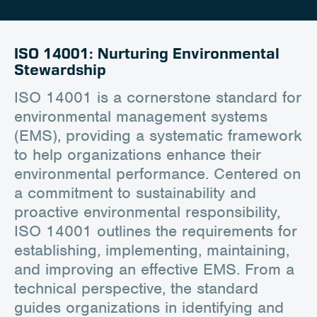
Career
Client Portal
ISO 14001: Nurturing Environmental
Stewardship
Contact
ISO 14001 is a cornerstone standard for
environmental management systems
(EMS), providing a systematic framework
to help organizations enhance their
environmental performance. Centered on
a commitment to sustainability and
proactive environmental responsibility,
ISO 14001 outlines the requirements for
establishing, implementing, maintaining,
and improving an effective EMS. From a
technical perspective, the standard
guides organizations in identifying and