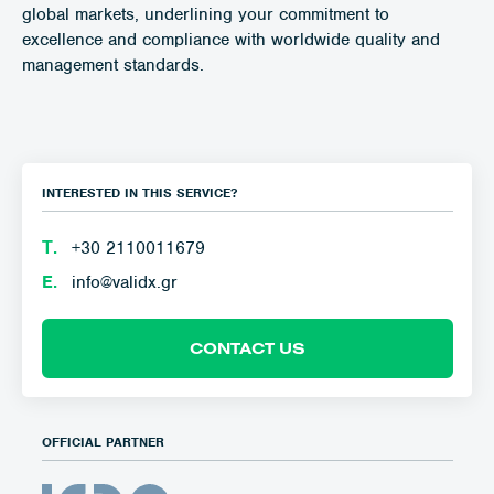
global markets, underlining your commitment to
excellence and compliance with worldwide quality and
management standards.
INTERESTED IN THIS SERVICE?
Τ.
+30 2110011679
E.
info@validx.gr
CONTACT US
OFFICIAL PARTNER