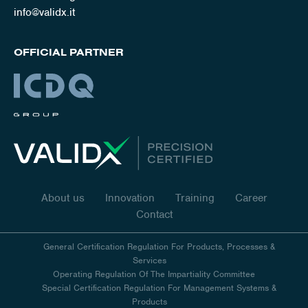
info@validx.it
OFFICIAL PARTNER
About us
Innovation
Training
Career
Contact
General Certification Regulation For Products, Processes &
Services
Operating Regulation Of The Impartiality Committee
Special Certification Regulation For Management Systems &
Products