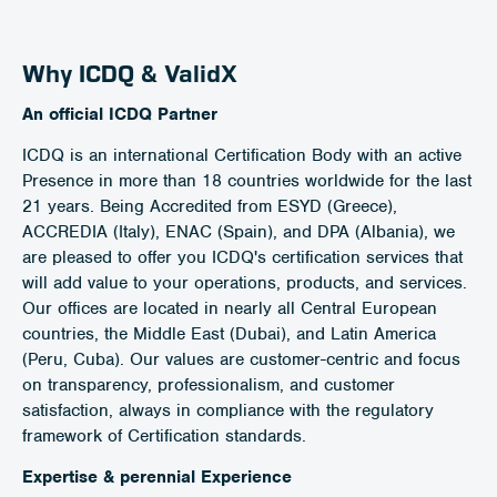
Why ICDQ & ValidX
An official ICDQ Partner
ICDQ is an international Certification Body with an active
Presence in more than 18 countries worldwide for the last
21 years. Being Accredited from ESYD (Greece),
ACCREDIA (Italy), ENAC (Spain), and DPA (Albania), we
are pleased to offer you ICDQ's certification services that
will add value to your operations, products, and services.
Our offices are located in nearly all Central European
countries, the Middle East (Dubai), and Latin America
(Peru, Cuba). Our values are customer-centric and focus
on transparency, professionalism, and customer
satisfaction, always in compliance with the regulatory
framework of Certification standards.
Expertise & perennial Experience