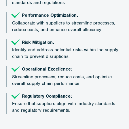
standards and regulations.
Performance Optimization:
Collaborate with suppliers to streamline processes,
reduce costs, and enhance overall efficiency.
Risk Mitigation:
Identify and address potential risks within the supply
chain to prevent disruptions.
Operational Excellence:
Streamline processes, reduce costs, and optimize
overall supply chain performance.
Regulatory Compliance:
Ensure that suppliers align with industry standards
and regulatory requirements.