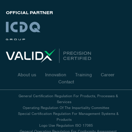
OFFICIAL PARTNER
About us
Innovation
Training
Career
Contact
General Certification Regulation For Products, Processes &
Services
Operating Regulation Of The Impartiality Committee
Special Certification Regulation For Management Systems &
Products
Logo Use Regulation ISO 17065
General Operating Regulation For Conformity Assessment