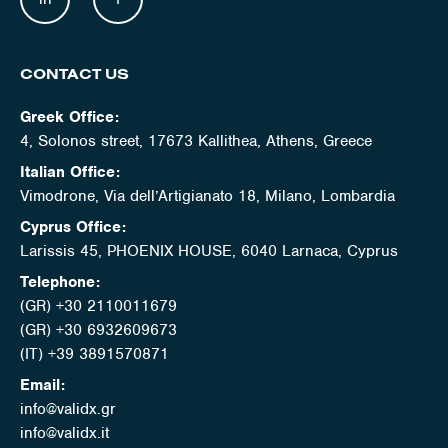
CONTACT US
Greek Office:
4, Solonos street, 17673 Kallithea, Athens, Greece
Italian Office:
Vimodrone, Via dell’Artigianato 18, Milano, Lombardia
Cyprus Office:
Larissis 45, PHOENIX HOUSE, 6040 Larnaca, Cyprus
Telephone:
(GR) +30 2110011679
(GR) +30 6932609673
(IT) +39 3891570871
Email:
info@validx.gr
info@validx.it