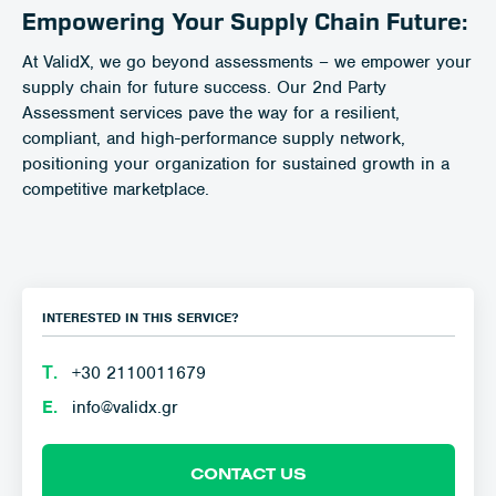
Empowering Your Supply Chain Future:
At ValidX, we go beyond assessments – we empower your
supply chain for future success. Our 2nd Party
Assessment services pave the way for a resilient,
compliant, and high-performance supply network,
positioning your organization for sustained growth in a
competitive marketplace.
INTERESTED IN THIS SERVICE?
Τ.
+30 2110011679
E.
info@validx.gr
CONTACT US