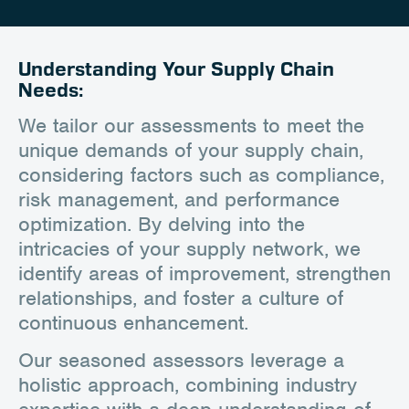
Career
Client Portal
Understanding Your Supply Chain
Needs:
Contact
We tailor our assessments to meet the
unique demands of your supply chain,
considering factors such as compliance,
risk management, and performance
optimization. By delving into the
intricacies of your supply network, we
identify areas of improvement, strengthen
relationships, and foster a culture of
continuous enhancement.
Our seasoned assessors leverage a
holistic approach, combining industry
expertise with a deep understanding of