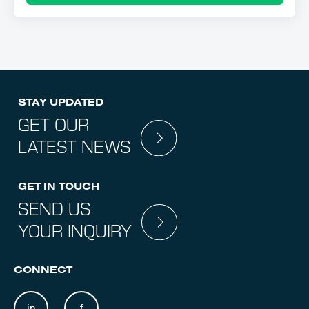
STAY UPDATED
GET OUR
LATEST NEWS
GET IN TOUCH
SEND US
YOUR INQUIRY
CONNECT
in
f