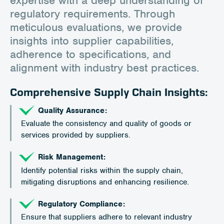
regulatory requirements. Through
meticulous evaluations, we provide
insights into supplier capabilities,
adherence to specifications, and
alignment with industry best practices.
Comprehensive Supply Chain Insights:
Quality Assurance:
Evaluate the consistency and quality of goods or
services provided by suppliers.
Risk Management:
Identify potential risks within the supply chain,
mitigating disruptions and enhancing resilience.
Regulatory Compliance:
Ensure that suppliers adhere to relevant industry