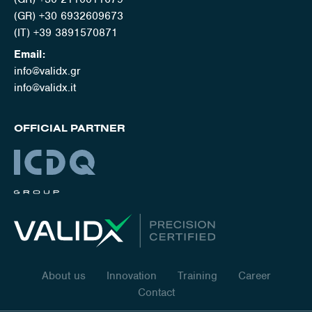
(GR) +30 6932609673
(IT) +39 3891570871
Email:
info@validx.gr
info@validx.it
OFFICIAL PARTNER
About us
Innovation
Training
Career
Contact