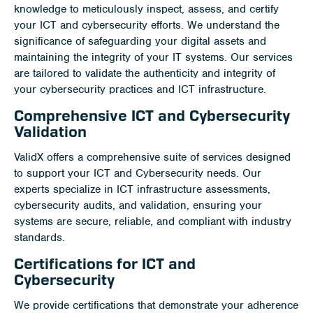
knowledge to meticulously inspect, assess, and certify
your ICT and cybersecurity efforts. We understand the
significance of safeguarding your digital assets and
maintaining the integrity of your IT systems. Our services
are tailored to validate the authenticity and integrity of
your cybersecurity practices and ICT infrastructure.
Comprehensive ICT and Cybersecurity
Validation
ValidX offers a comprehensive suite of services designed
to support your ICT and Cybersecurity needs. Our
experts specialize in ICT infrastructure assessments,
cybersecurity audits, and validation, ensuring your
systems are secure, reliable, and compliant with industry
standards.
Certifications for ICT and
Cybersecurity
We provide certifications that demonstrate your adherence