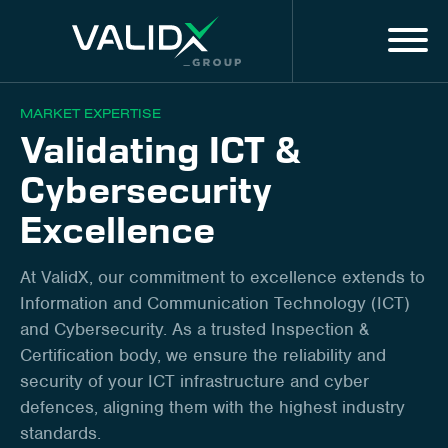
Menu
EN
MARKET EXPERTISE
Validating ICT &
MARKET EXPERTISE
Cybersecurity
ALL SERVICES
Excellence
DIGITAL SOLUTIONS & SERVICES
At ValidX, our commitment to excellence extends to
Information and Communication Technology (ICT)
About us
and Cybersecurity. As a trusted Inspection &
Certification body, we ensure the reliability and
Innovation
security of your ICT infrastructure and cyber
defences, aligning them with the highest industry
Training
standards.