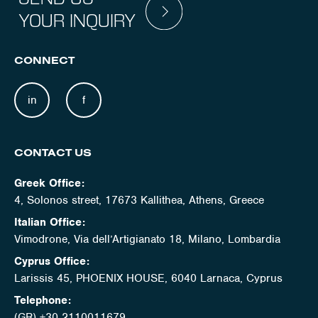
YOUR INQUIRY
CONNECT
in
f
CONTACT US
Greek Office:
4, Solonos street, 17673 Kallithea, Athens, Greece
Italian Office:
Vimodrone, Via dell’Artigianato 18, Milano, Lombardia
Cyprus Office:
Larissis 45, PHOENIX HOUSE, 6040 Larnaca, Cyprus
Telephone:
(GR) +30 2110011679