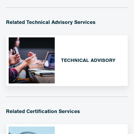
Related Technical Advisory Services
TECHNICAL ADVISORY
Related Certification Services