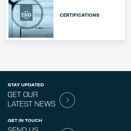
CERTIFICATIONS
STAY UPDATED
GET OUR
LATEST NEWS
GET IN TOUCH
SEND US