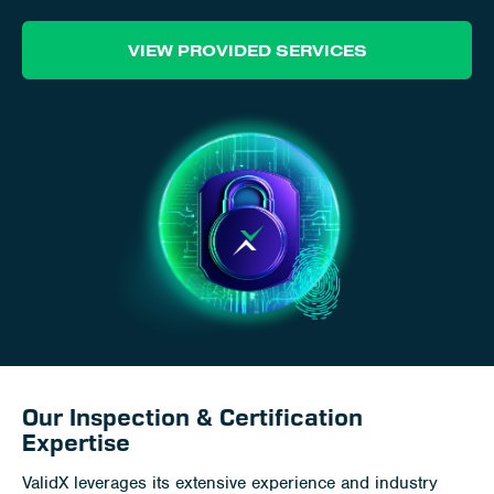
Career
VIEW PROVIDED SERVICES
Client Portal
Contact
Our Inspection & Certification
Expertise
ValidX leverages its extensive experience and industry