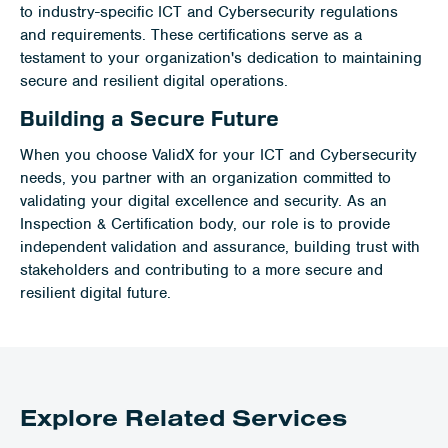
to industry-specific ICT and Cybersecurity regulations
and requirements. These certifications serve as a
testament to your organization's dedication to maintaining
secure and resilient digital operations.
Building a Secure Future
When you choose ValidX for your ICT and Cybersecurity
needs, you partner with an organization committed to
validating your digital excellence and security. As an
Inspection & Certification body, our role is to provide
independent validation and assurance, building trust with
stakeholders and contributing to a more secure and
resilient digital future.
Explore Related Services