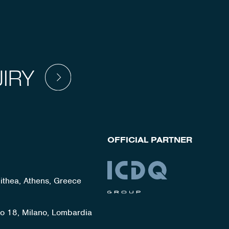
IRY
OFFICIAL PARTNER
lithea, Athens, Greece
ato 18, Milano, Lombardia