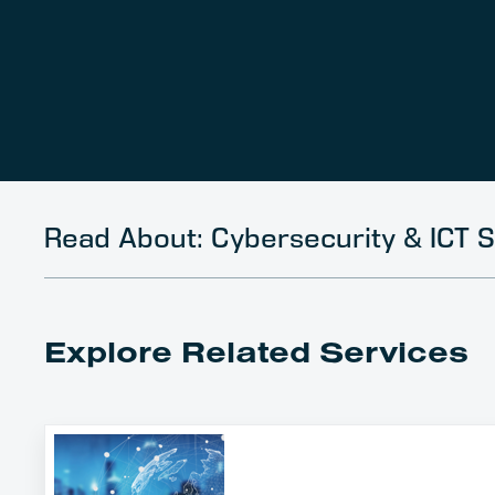
Read About: Cybersecurity & ICT S
Explore Related Services