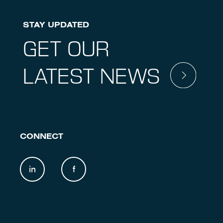
STAY UPDATED
GET OUR
LATEST NEWS
CONNECT
in
f