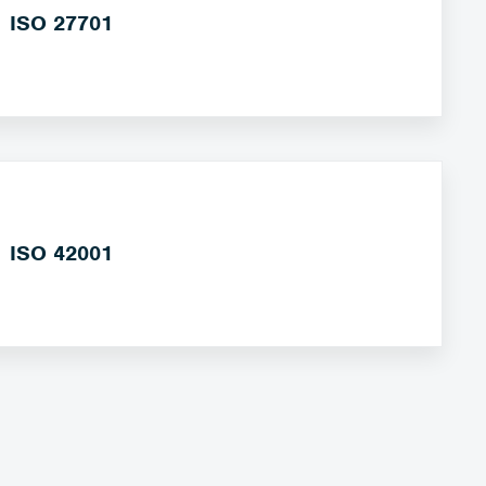
ISO 27701
ISO 42001