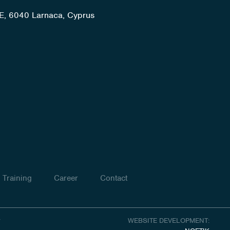
E, 6040 Larnaca, Cyprus
Training
Career
Contact
y
WEBSITE DEVELOPMENT: