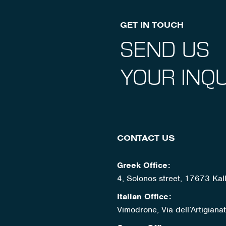
GET IN TOUCH
SEND US
YOUR INQU
CONTACT US
Greek Office:
4, Solonos street, 17673 Kal
Italian Office:
Vimodrone, Via dell’Artigian