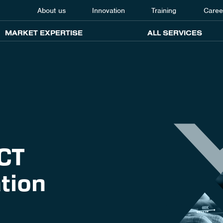
About us
Innovation
Training
Caree
MARKET EXPERTISE
ALL SERVICES
ICT
tion