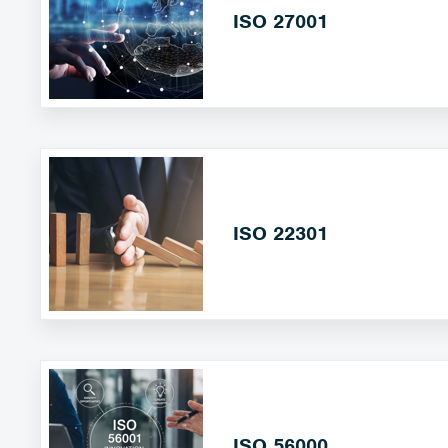
ISO 27001
ISO 22301
ISO 56000