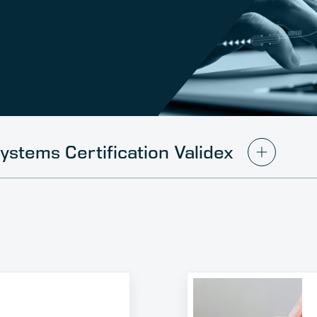
ystems Certification Validex