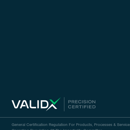
General Certification Regulation For Products, Processes & Service