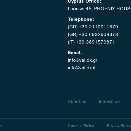
Cyprus Office:
Larissis 45, PHOENIX HOUS
Telephone:
(GR) +30 2110011679
(GR) +30 6932609673
(IT) +39 3891570871
Email:
info@validx.gr
info@validx.it
About us
Innovation
s
Cookies Policy
Privacy Polic