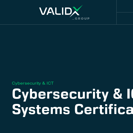
Cybersecurity & ICT
Cybersecurity & 
Systems Certifica