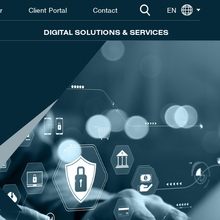
r
Client Portal
Contact
EN
DIGITAL SOLUTIONS & SERVICES