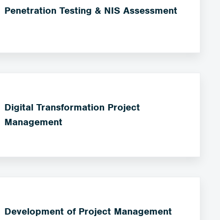
Penetration Testing & NIS Assessment
Digital Transformation Project
Management
Development of Project Management