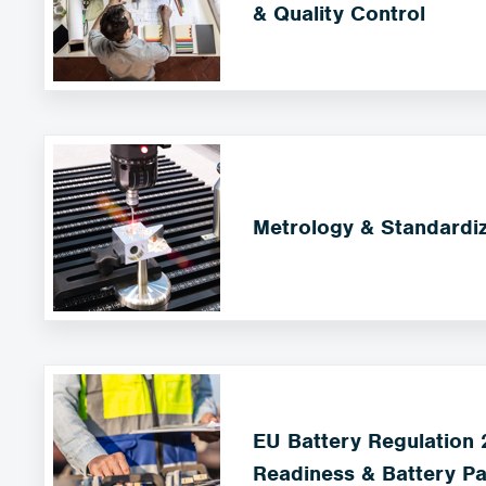
& Quality Control
Metrology & Standardiz
EU Battery Regulation
Readiness & Battery Pa