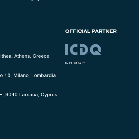
OFFICIAL PARTNER
lithea, Athens, Greece
ato 18, Milano, Lombardia
E, 6040 Larnaca, Cyprus