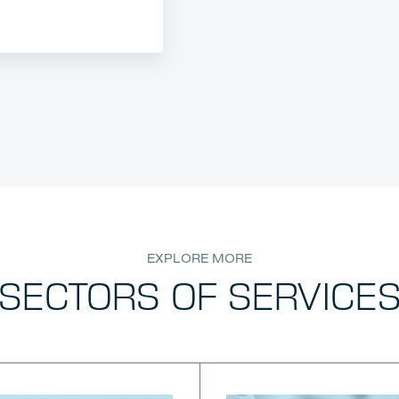
EXPLORE MORE
SECTORS OF SERVICE