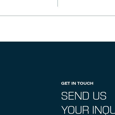
GET IN TOUCH
SEND US
YOUR INQU