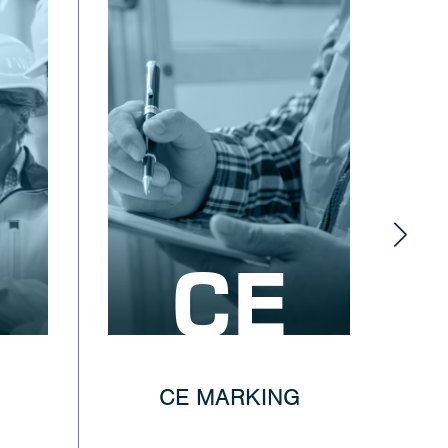
CE
CE MARKING