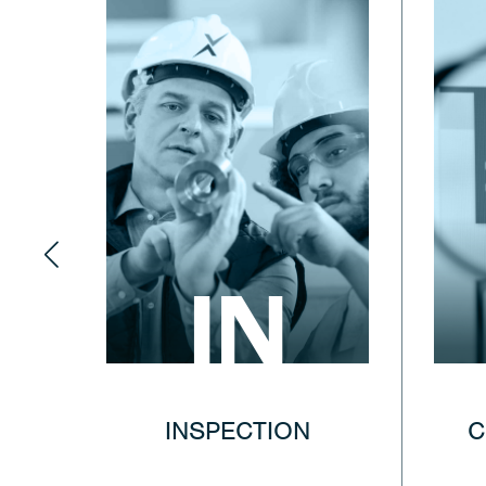
IN
INSPECTION
C