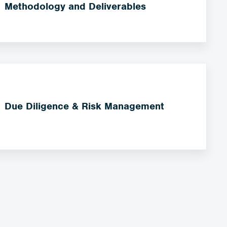
Methodology and Deliverables
Due Diligence & Risk Management