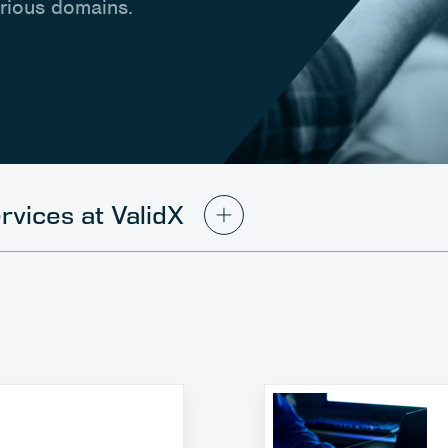
arious domains.
rvices at ValidX