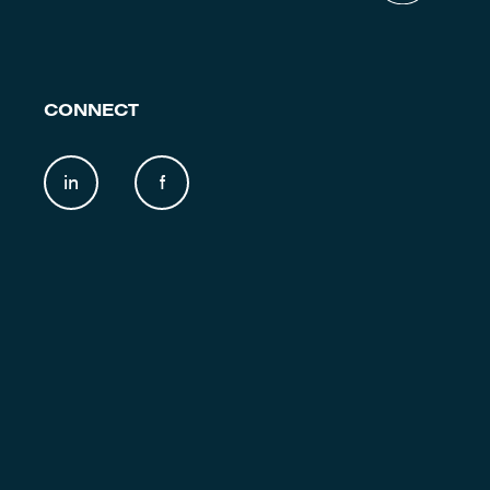
CONNECT
in
f