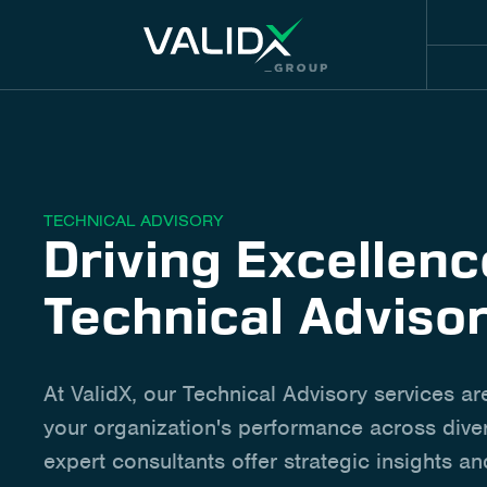
TECHNICAL ADVISORY
Driving Excellen
Technical Adviso
At ValidX, our Technical Advisory services ar
your organization's performance across diver
expert consultants offer strategic insights an