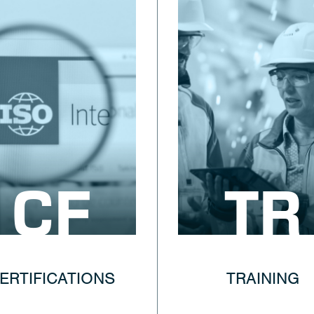
CF
TR
ERTIFICATIONS
TRAINING