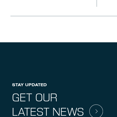
STAY UPDATED
GET OUR
LATEST NEWS