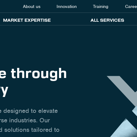
About us
Innovation
Training
Caree
MARKET EXPERTISE
ALL SERVICES
ce through
ry
e designed to elevate
se industries. Our
d solutions tailored to