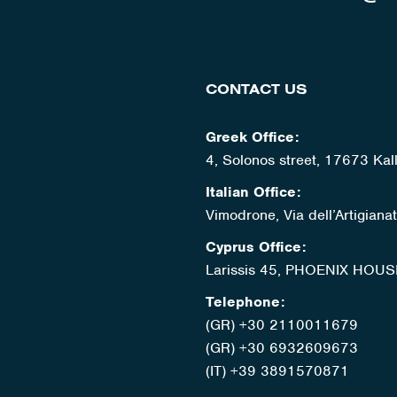
CONTACT US
Greek Office:
4, Solonos street, 17673 Kal
Italian Office:
Vimodrone, Via dell’Artigian
Cyprus Office:
Larissis 45, PHOENIX HOUS
Telephone:
(GR) +30 2110011679
(GR) +30 6932609673
(IT) +39 3891570871