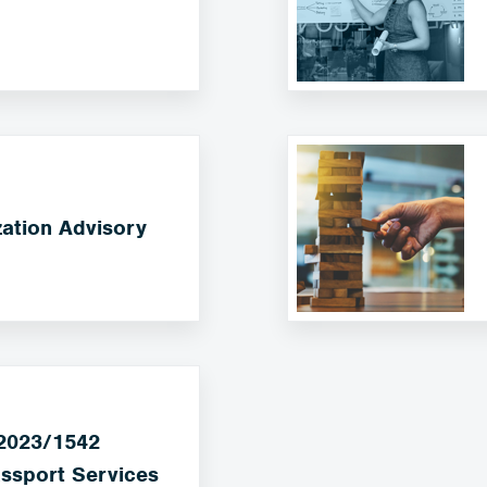
ation Advisory
 2023/1542
ssport Services