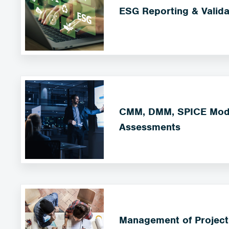
ESG Reporting & Valida
CMM, DMM, SPICE Mode
Assessments
Management of Project