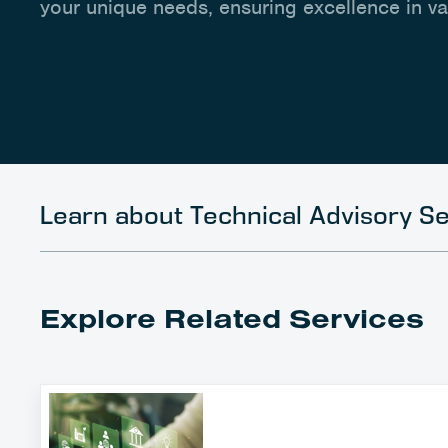
your unique needs, ensuring excellence in v
Learn about Technical Advisory Se
Explore Related Services