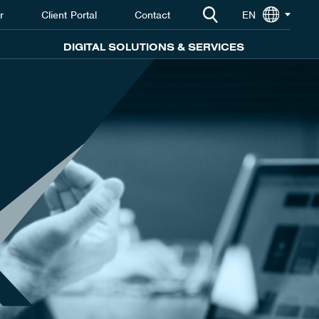
r
Client Portal
Contact
EN
DIGITAL SOLUTIONS & SERVICES