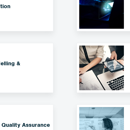
tion
lling &
 Quality Assurance